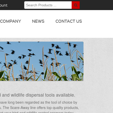
ount
COMPANY
NEWS
CONTACT US
 and wildlife dispersal tools available.
s have long been regarded as the tool of choice by
ts. The Scare-Away line offers top quality products,
t your bird and wildlife control program today –