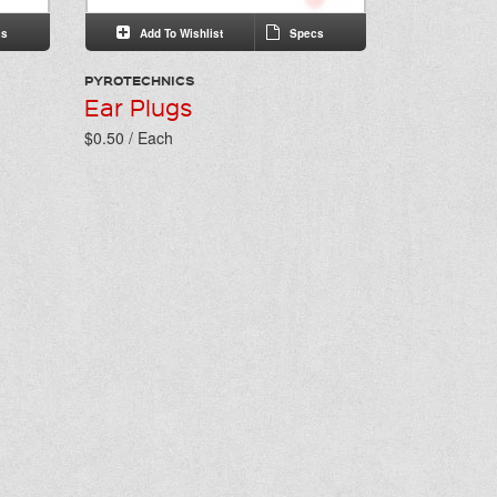
s
Add To Wishlist
Specs
PYROTECHNICS
Ear Plugs
$0.50 / Each