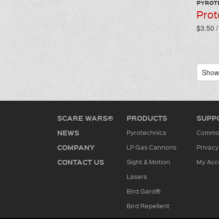
PYROT
Prot
$3.50 
Showi
SCARE WARS®
PRODUCTS
SUPP
NEWS
Pyrotechnics
Common
COMPANY
LP Gas Cannons
Privacy
CONTACT US
Sight & Motion
My Acc
Lasers
Bird Gard®
Bird Repellent