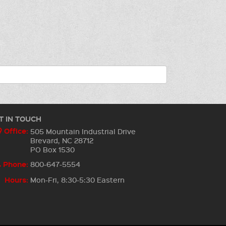
T IN TOUCH
Office:
505 Mountain Industrial Drive
Brevard, NC 28712
PO Box 1530
Phone:
800-647-5554
Hours:
Mon-Fri, 8:30-5:30 Eastern