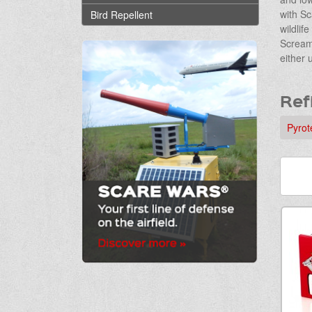
with Sc
Bird Repellent
wildlif
Screame
either 
Ref
Pyrot