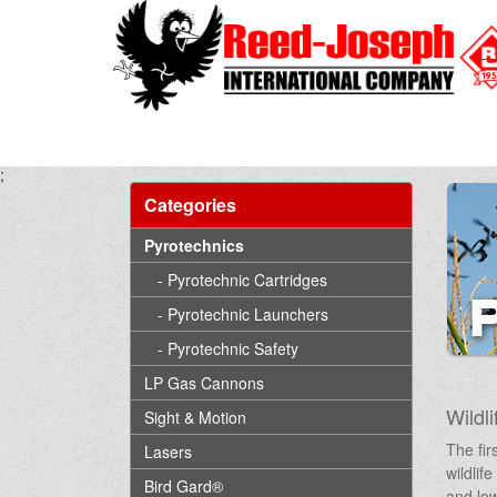
;
Categories
Pyrotechnics
- Pyrotechnic Cartridges
- Pyrotechnic Launchers
- Pyrotechnic Safety
LP Gas Cannons
Wildli
Sight & Motion
The fir
Lasers
wildlif
Bird Gard®
and low