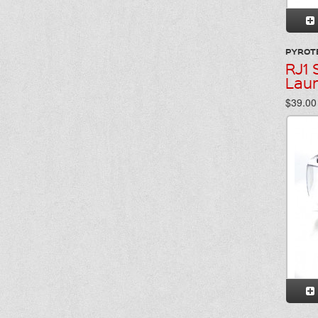
PYROT
RJ1 
Lau
$39.00