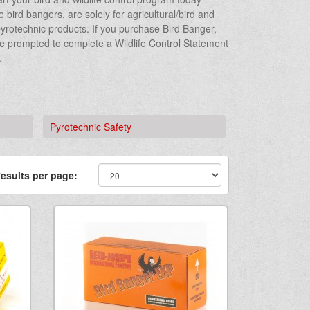
bird bangers, are solely for agricultural/bird and
r pyrotechnic products. If you purchase Bird Banger,
be prompted to complete a Wildlife Control Statement
.
Pyrotechnic Safety
esults per page: