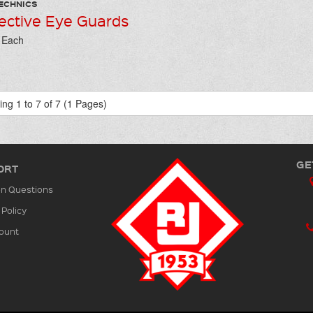
ECHNICS
ective Eye Guards
/ Each
ng 1 to 7 of 7 (1 Pages)
GE
ORT
 Questions
 Policy
ount