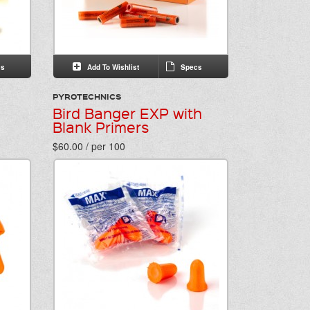
s
Add To Wishlist
Specs
PYROTECHNICS
Bird Banger EXP with
Blank Primers
$60.00 / per 100