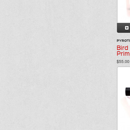
PYROT
Bird
Prim
$55.00 