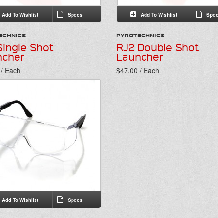
Add To Wishlist
Specs
Add To Wishlist
Spec
ECHNICS
PYROTECHNICS
Single Shot
RJ2 Double Shot
ncher
Launcher
 / Each
$47.00 / Each
Add To Wishlist
Specs