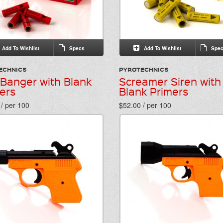
Add To Wishlist
Specs
Add To Wishlist
Spec
ECHNICS
PYROTECHNICS
 Banger with Blank
Screamer Siren with
ers
Blank Primers
/ per 100
$52.00 / per 100