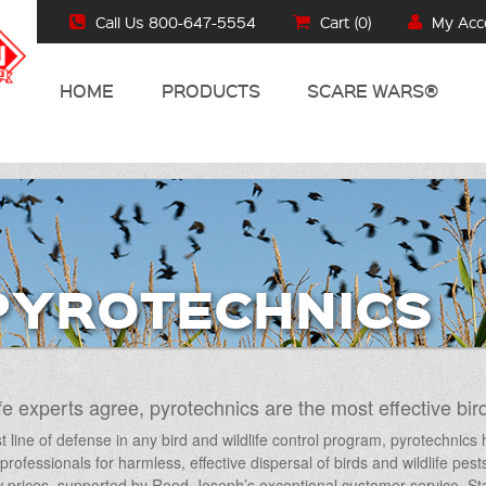
Call Us 800-647-5554
Cart (
0
)
My Acc
HOME
PRODUCTS
SCARE WARS®
PYROTECHNICS
fe experts agree, pyrotechnics are the most effective bird
st line of defense in any bird and wildlife control program, pyrotechnic
e professionals for harmless, effective dispersal of birds and wildlife pes
 prices, supported by Reed-Joseph’s exceptional customer service. Star