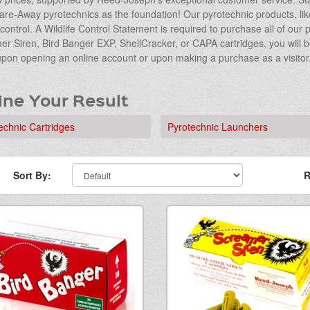
are-Away pyrotechnics as the foundation! Our pyrotechnic products, like 
e control. A Wildlife Control Statement is required to purchase all of ou
r Siren, Bird Banger EXP, ShellCracker, or CAPA cartridges, you will 
upon opening an online account or upon making a purchase as a visitor
ine Your Result
echnic Cartridges
Pyrotechnic Launchers
Sort By:
R