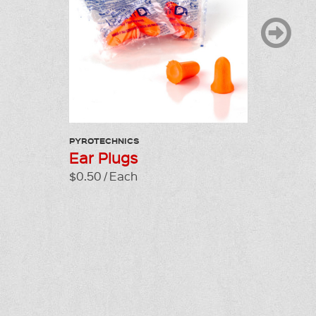
PYROTECHNICS
LP GAS C
Ear Plugs
Clock 
$0.50 / Each
$130.00 