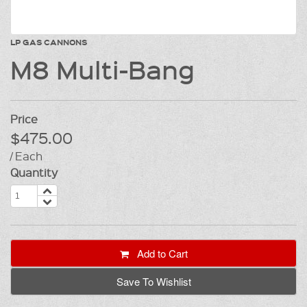
LP GAS CANNONS
M8 Multi-Bang
Price
$475.00
/ Each
Quantity
Add to Cart
Save To Wishlist