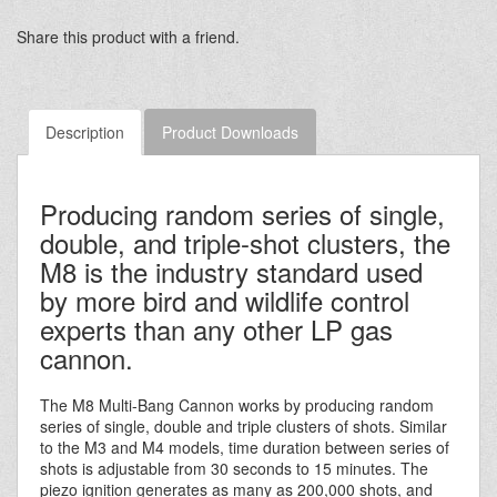
Share this product with a friend.
Description
Product Downloads
Producing random series of single,
double, and triple-shot clusters, the
M8 is the industry standard used
by more bird and wildlife control
experts than any other LP gas
cannon.
The M8 Multi-Bang Cannon works by producing random
series of single, double and triple clusters of shots. Similar
to the M3 and M4 models, time duration between series of
shots is adjustable from 30 seconds to 15 minutes. The
piezo ignition generates as many as 200,000 shots, and