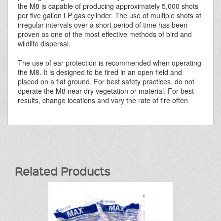
the M8 is capable of producing approximately 5,000 shots
per five gallon LP gas cylinder. The use of multiple shots at
irregular intervals over a short period of time has been
proven as one of the most effective methods of bird and
wildlife dispersal.
The use of ear protection is recommended when operating
the M8. It is designed to be fired in an open field and
placed on a flat ground. For best safety practices, do not
operate the M8 near dry vegetation or material. For best
results, change locations and vary the rate of fire often.
Related Products