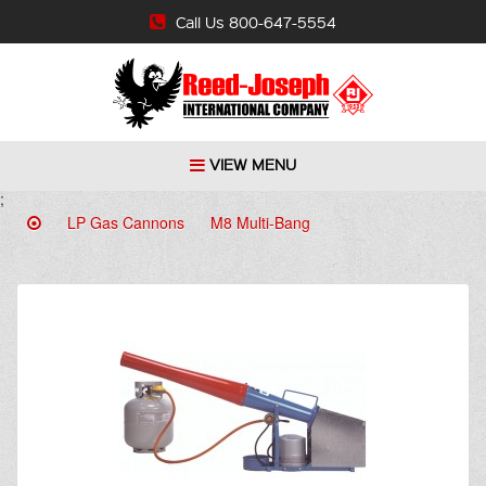
Call Us 800-647-5554
VIEW MENU
;
LP Gas Cannons
M8 Multi-Bang