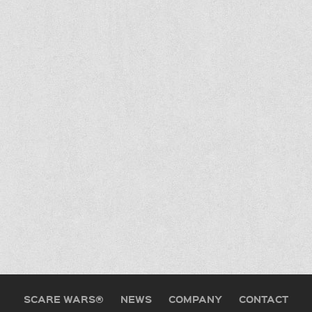
SCARE WARS®
NEWS
COMPANY
CONTACT