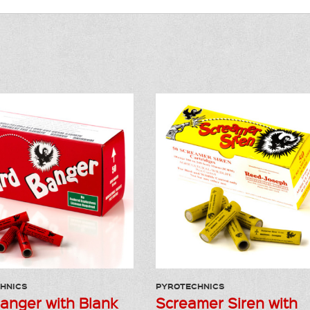
HNICS
PYROTECHNICS
Banger with Blank
Screamer Siren with