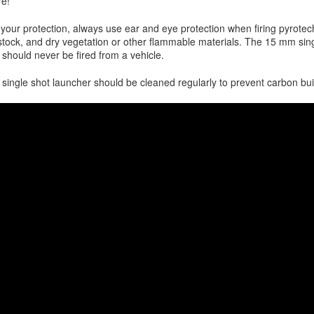
re!
 your protection, always use ear and eye protection when firing pyrotech
estock, and dry vegetation or other flammable materials. The 15 mm sin
 should never be fired from a vehicle.
 single shot launcher should be cleaned regularly to prevent carbon bui