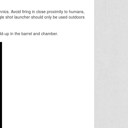
nics. Avoid firing in close proximity to humans,
gle shot launcher should only be used outdoors
ld-up in the barrel and chamber.