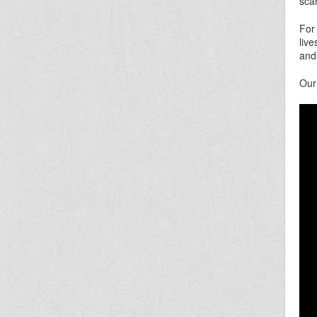
sca
For
liv
and
Our