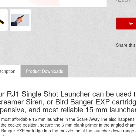
A
Share this
cription
Product Downloads
r RJ1 Single Shot Launcher can be used t
reamer Siren, or Bird Banger EXP cartridges
pensive, and most reliable 15 mm launcher
 most affordable 15 mm launcher in the Scare-Away line also happens 
o the cocked position, secure the 6 mm blank primer in the angled chamb
d Banger EXP cartridge into the muzzle, point the launcher down range 