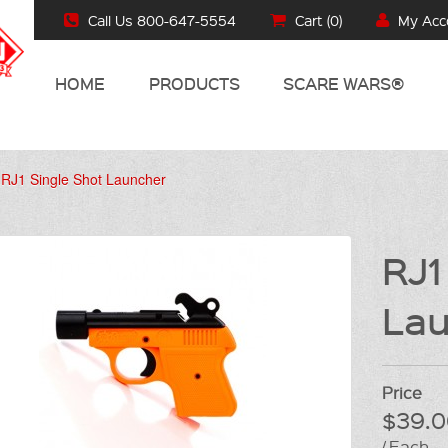
Call Us 800-647-5554
Cart (
0
)
My Acc
HOME
PRODUCTS
SCARE WARS®
RJ1 Single Shot Launcher
RJ1
Lau
Price
$39.0
/ Each