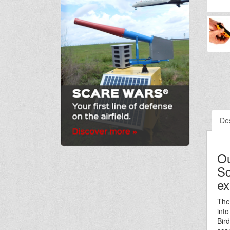
Des
Ou
Sc
ex
The
int
Bir