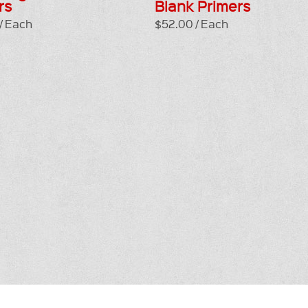
rs
Blank Primers
/ Each
$52.00 / Each
GE