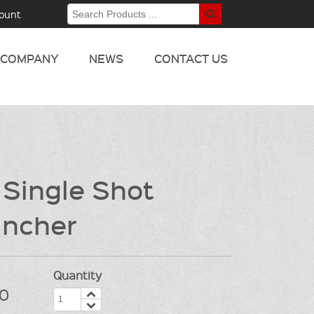
ount
COMPANY
NEWS
CONTACT US
 Single Shot
ncher
Quantity
0