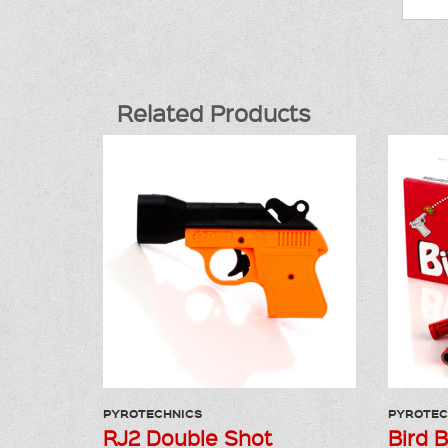
Related Products
PYROTECHNICS
PYROTEC
RJ2 Double Shot
Bird 