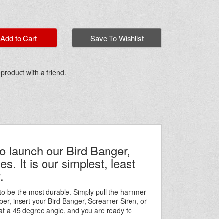
dd to Cart
Save To Wishlist
 product with a friend.
o launch our Bird Banger,
. It is our simplest, least
.
to be the most durable. Simply pull the hammer
er, insert your Bird Banger, Screamer Siren, or
at a 45 degree angle, and you are ready to