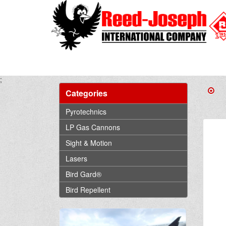
;
Categories
Pyrotechnics
LP Gas Cannons
Sight & Motion
Lasers
Bird Gard®
Bird Repellent