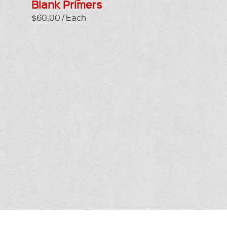
Blank Primers
$60.00 / Each
T IN TOUCH