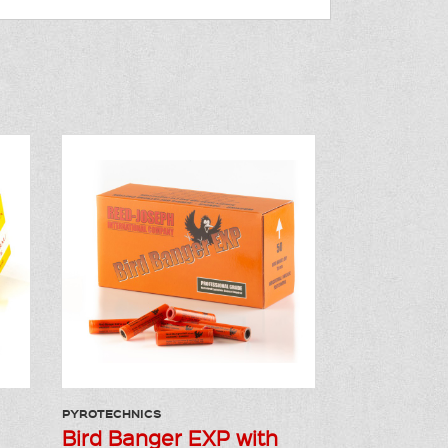
PYROTECHNICS
Bird Banger EXP with