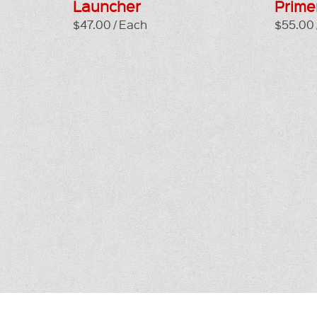
Launcher
Prime
$47.00 / Each
$55.00 