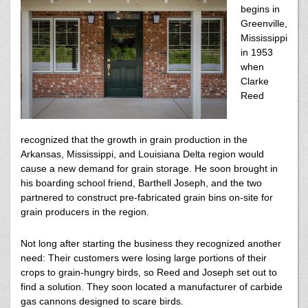
begins in
Greenville,
Mississippi
in 1953
when
Clarke
Reed
recognized that the growth in grain production in the
Arkansas, Mississippi, and Louisiana Delta region would
cause a new demand for grain storage. He soon brought in
his boarding school friend, Barthell Joseph, and the two
partnered to construct pre-fabricated grain bins on-site for
grain producers in the region.
Not long after starting the business they recognized another
need: Their customers were losing large portions of their
crops to grain-hungry birds, so Reed and Joseph set out to
find a solution. They soon located a manufacturer of carbide
gas cannons designed to scare birds.