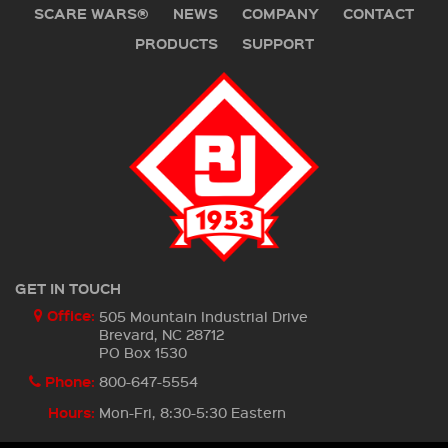
SCARE WARS®
NEWS
COMPANY
CONTACT
PRODUCTS
SUPPORT
GET IN TOUCH
Office:
505 Mountain Industrial Drive
Brevard, NC 28712
PO Box 1530
Phone:
800-647-5554
Hours:
Mon-Fri, 8:30-5:30 Eastern