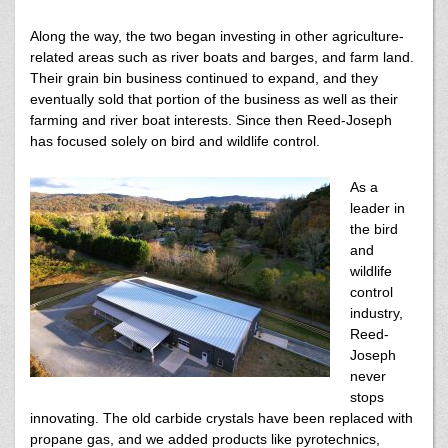
Along the way, the two began investing in other agriculture-
related areas such as river boats and barges, and farm land.
Their grain bin business continued to expand, and they
eventually sold that portion of the business as well as their
farming and river boat interests. Since then Reed-Joseph
has focused solely on bird and wildlife control.
As a
leader in
the bird
and
wildlife
control
industry,
Reed-
Joseph
never
stops
innovating. The old carbide crystals have been replaced with
propane gas, and we added products like pyrotechnics,