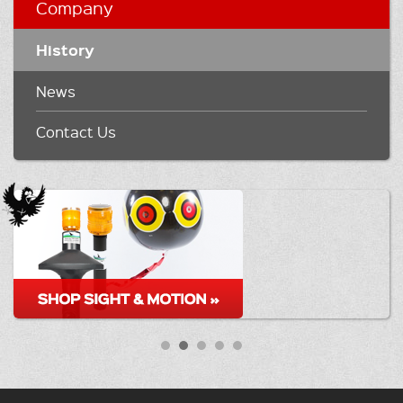
Company
History
News
Contact Us