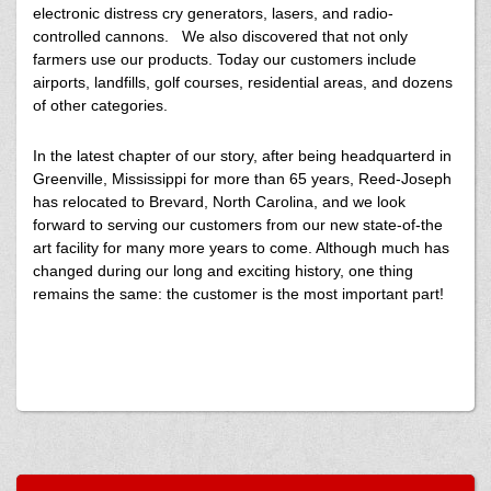
electronic distress cry generators, lasers, and radio-
controlled cannons. We also discovered that not only
farmers use our products. Today our customers include
airports, landfills, golf courses, residential areas, and dozens
of other categories.
In the latest chapter of our story, after being headquarterd in
Greenville, Mississippi for more than 65 years, Reed-Joseph
has relocated to Brevard, North Carolina, and we look
forward to serving our customers from our new state-of-the
art facility for many more years to come. Although much has
changed during our long and exciting history, one thing
remains the same: the customer is the most important part!