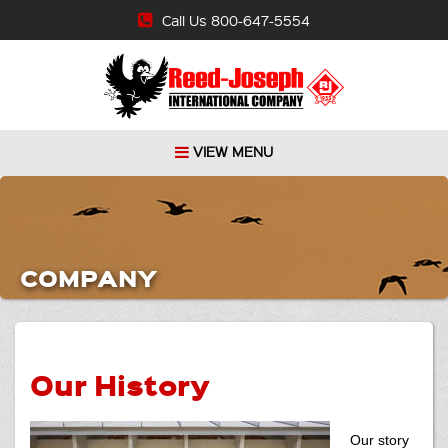
Call Us 800-647-5554
VIEW MENU
COMPANY
Our History
Our story