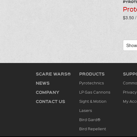
PYROT
Prot
$3.50 
Showi
SCARE WARS®
PRODUCTS
SUPP
NEWS
Pyrotechnics
Common
COMPANY
LP Gas Cannons
Privacy
CONTACT US
Sight & Motion
My Acc
Lasers
Bird Gard®
Bird Repellent