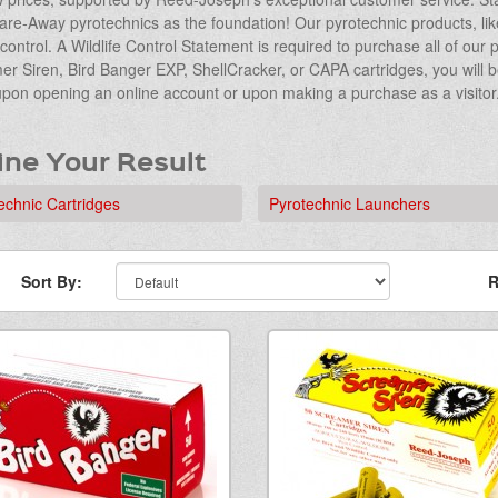
are-Away pyrotechnics as the foundation! Our pyrotechnic products, like 
e control. A Wildlife Control Statement is required to purchase all of ou
r Siren, Bird Banger EXP, ShellCracker, or CAPA cartridges, you will 
upon opening an online account or upon making a purchase as a visitor
ine Your Result
echnic Cartridges
Pyrotechnic Launchers
Sort By:
R