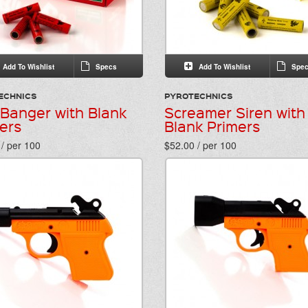
Add To Wishlist
Specs
Add To Wishlist
Spec
ECHNICS
PYROTECHNICS
 Banger with Blank
Screamer Siren with
ers
Blank Primers
/ per 100
$52.00 / per 100