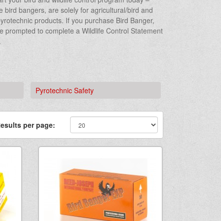
bird bangers, are solely for agricultural/bird and
r pyrotechnic products. If you purchase Bird Banger,
be prompted to complete a Wildlife Control Statement
.
Pyrotechnic Safety
esults per page: