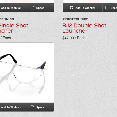
Add To Wishlist
Specs
Add To Wishlist
Spec
ECHNICS
PYROTECHNICS
Single Shot
RJ2 Double Shot
ncher
Launcher
 / Each
$47.00 / Each
Add To Wishlist
Specs