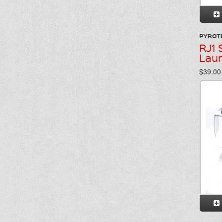
PYROT
RJ1 
Lau
$39.00