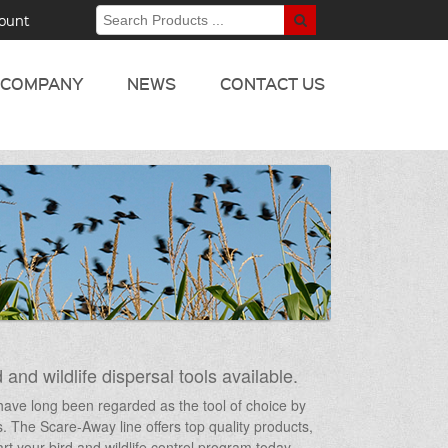
ount
COMPANY
NEWS
CONTACT US
 and wildlife dispersal tools available.
s have long been regarded as the tool of choice by
ts. The Scare-Away line offers top quality products,
t your bird and wildlife control program today –