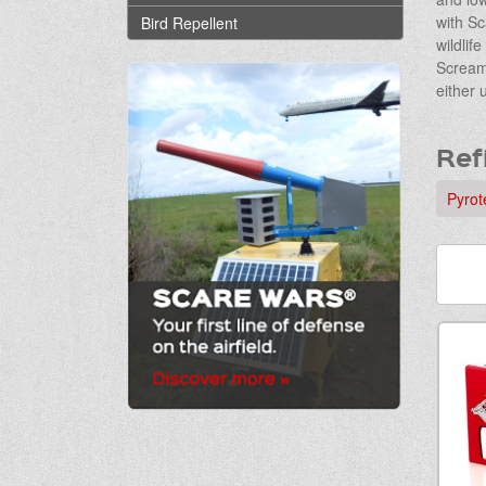
with Sc
Bird Repellent
wildlif
Screame
either 
Ref
Pyrot