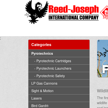
;
Categories
Pyrotechnics
- Pyrotechnic Cartridges
- Pyrotechnic Launchers
- Pyrotechnic Safety
LP Gas Cannons
Wildli
Sight & Motion
The fir
Lasers
wildlif
Bird Gard®
and low