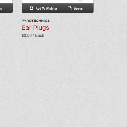
s
Add To Wishlist
Specs
PYROTECHNICS
Ear Plugs
$0.50 / Each