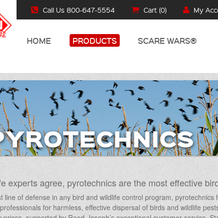
Call Us 800-647-5554
Cart (
0
)
My Acc
HOME
PRODUCTS
SCARE WARS®
PYROTECHNICS
fe experts agree, pyrotechnics are the most effective bird
st line of defense in any bird and wildlife control program, pyrotechnic
e professionals for harmless, effective dispersal of birds and wildlife pes
 prices, supported by Reed-Joseph’s exceptional customer service. Star