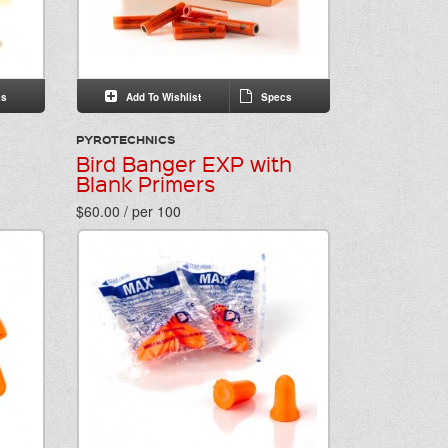
s
Add To Wishlist
Specs
PYROTECHNICS
Bird Banger EXP with
Blank Primers
$60.00 / per 100