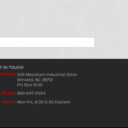
T IN TOUCH
Office:
505 Mountain Industrial Drive
Brevard, NC 28712
PO Box 1530
Phone:
800-647-5554
Hours:
Mon-Fri, 8:30-5:30 Eastern