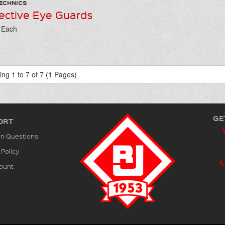
ECHNICS
ective Eye Guards
/ Each
ng 1 to 7 of 7 (1 Pages)
GE
ORT
 Questions
 Policy
ount