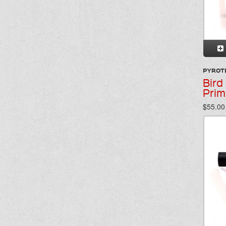
PYROT
Bird
Prim
$55.00 