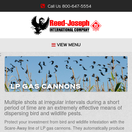
Call Us 800-647-5554
VIEW MENU
;
LP GAS CANNONS
Multiple shots at irregular intervals during a short
period of time are an extremely effective means of
dispersing bird and wildlife pests.
Protect your investment from bird and wildlife infestation with the
Scare-Away line of LP gas cannons. They automatically produce