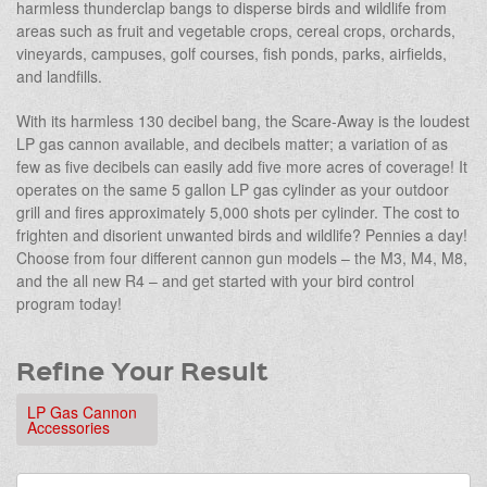
harmless thunderclap bangs to disperse birds and wildlife from
areas such as fruit and vegetable crops, cereal crops, orchards,
vineyards, campuses, golf courses, fish ponds, parks, airfields,
and landfills.
With its harmless 130 decibel bang, the Scare-Away is the loudest
LP gas cannon available, and decibels matter; a variation of as
few as five decibels can easily add five more acres of coverage! It
operates on the same 5 gallon LP gas cylinder as your outdoor
grill and fires approximately 5,000 shots per cylinder. The cost to
frighten and disorient unwanted birds and wildlife? Pennies a day!
Choose from four different cannon gun models – the M3, M4, M8,
and the all new R4 – and get started with your bird control
program today!
Refine Your Result
LP Gas Cannon
Accessories