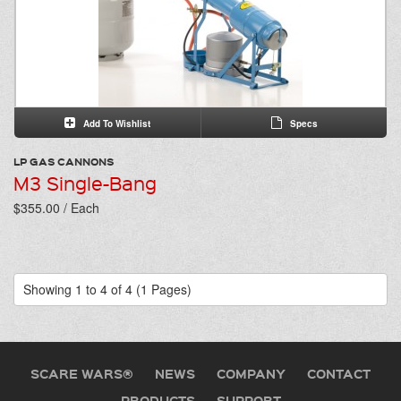
Add To Wishlist
Specs
LP GAS CANNONS
M3 Single-Bang
$355.00 / Each
Showing 1 to 4 of 4 (1 Pages)
SCARE WARS®
NEWS
COMPANY
CONTACT
PRODUCTS
SUPPORT