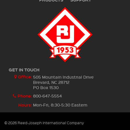
GET IN TOUCH
Office:
505 Mountain Industrial Drive
Brevard, NC 28712
PO Box 1530
Phone:
800-647-5554
Hours:
Mon-Fri, 8:30-5:30 Eastern
© 2026 Reed-Joseph International Company