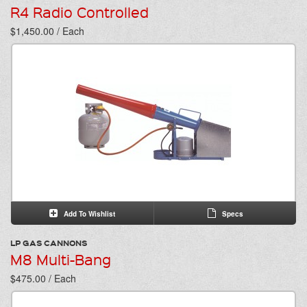
R4 Radio Controlled
$1,450.00 / Each
Add To Wishlist
Specs
LP GAS CANNONS
M8 Multi-Bang
$475.00 / Each