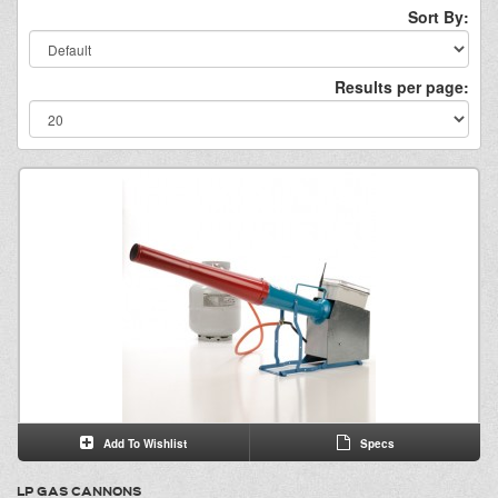
Sort By:
Results per page:
Add To Wishlist
Specs
LP GAS CANNONS