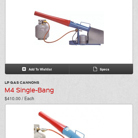
Add To Wishlist
Specs
LP GAS CANNONS
M4 Single-Bang
$410.00 / Each