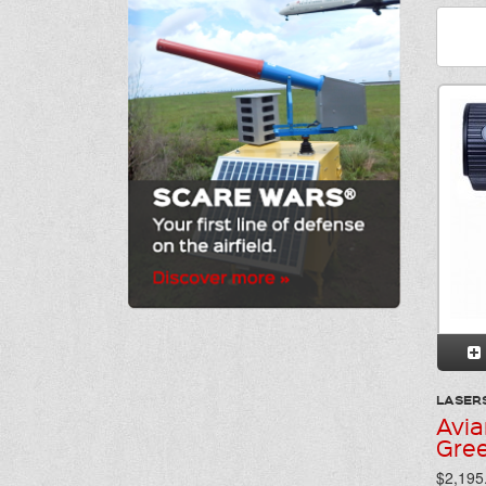
LASER
Avia
Gre
$2,195