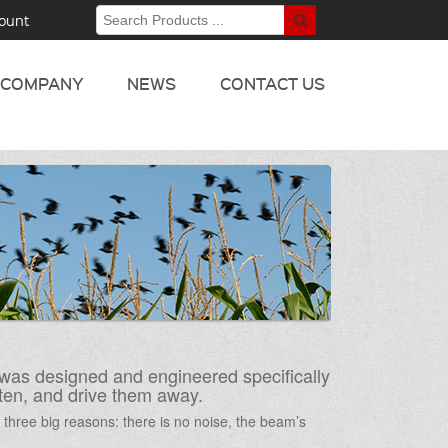
ount
COMPANY
NEWS
CONTACT US
was designed and engineered specifically
ghten, and drive them away.
r three big reasons: there is no noise, the beam’s