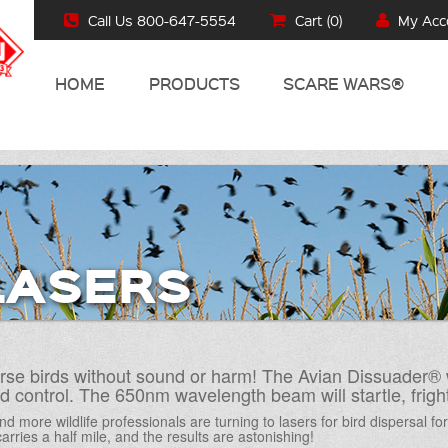
Call Us 800-647-5554
Cart (
0
)
My Acc
HOME
PRODUCTS
SCARE WARS®
LASERS
rse birds without sound or harm! The Avian Dissuader® 
ird control. The 650nm wavelength beam will startle, fri
d more wildlife professionals are turning to lasers for bird dispersal fo
arries a half mile, and the results are astonishing!