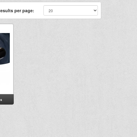
esults per page:
s