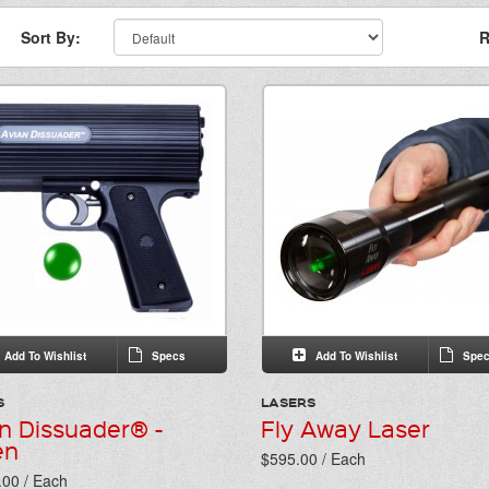
Sort By:
R
Add To Wishlist
Specs
Add To Wishlist
Spec
S
LASERS
n Dissuader® -
Fly Away Laser
en
$595.00 / Each
.00 / Each