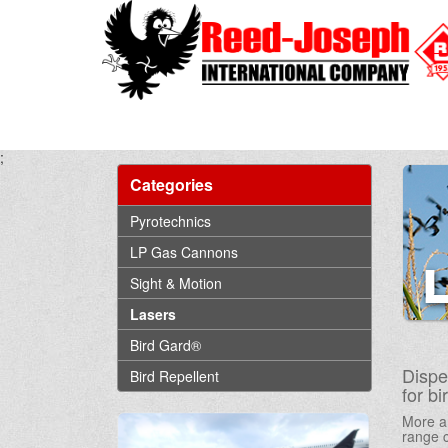
;
Categories
Pyrotechnics
LP Gas Cannons
Sight & Motion
Lasers
Bird Gard®
Dispe
Bird Repellent
for b
More an
range c