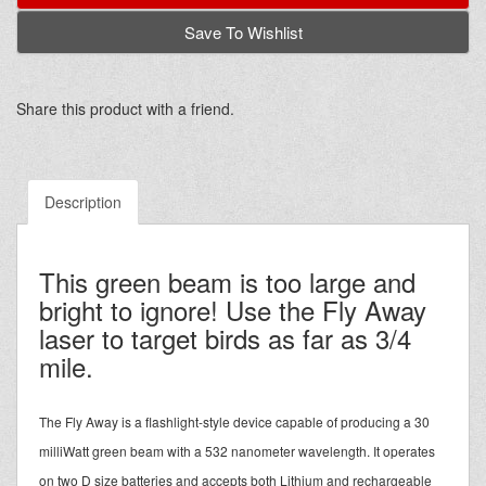
Save To Wishlist
Share this product with a friend.
Description
This green beam is too large and
bright to ignore! Use the Fly Away
laser to target birds as far as 3/4
mile.
The Fly Away is a flashlight-style device capable of producing a 30
milliWatt green beam with a 532 nanometer wavelength. It operates
on two D size batteries and accepts both Lithium and rechargeable