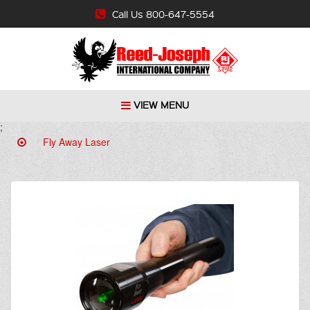
Call Us 800-647-5554
VIEW MENU
;
Fly Away Laser