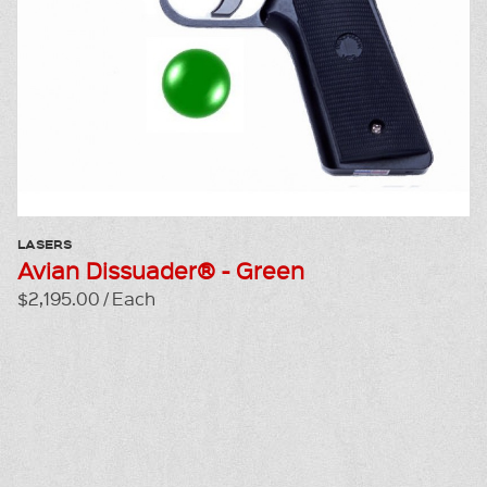
LASERS
Avian Dissuader® - Green
$2,195.00 / Each