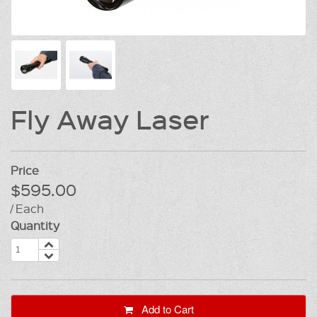
Fly Away Laser
Price
$595.00
/ Each
Quantity
Add to Cart