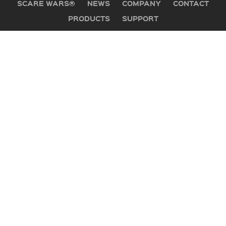
SCARE WARS®
NEWS
COMPANY
CONTACT
PRODUCTS
SUPPORT
GET IN TOUCH
Office:
505 Mountain Industrial Drive
Brevard, NC 28712
PO Box 1530
Phone:
800-647-5554
Hours:
Mon-Fri, 8:30-5:30 Eastern