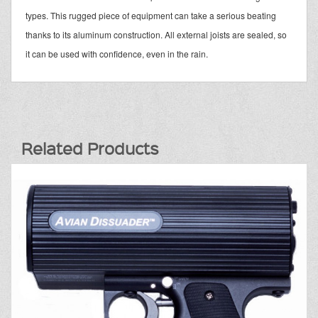
types. This rugged piece of equipment can take a serious beating
thanks to its aluminum construction. All external joists are sealed, so
it can be used with confidence, even in the rain.
Related Products