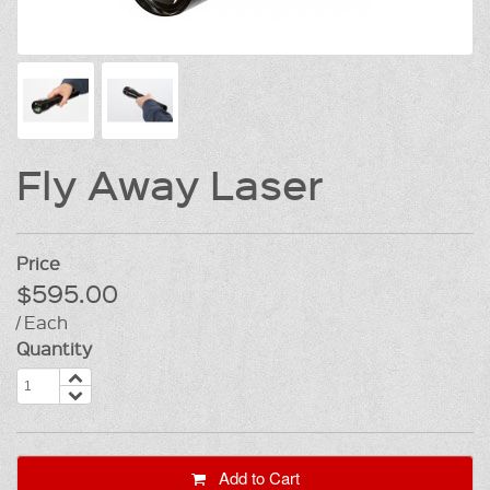
Fly Away Laser
Price
$595.00
/ Each
Quantity
Add to Cart