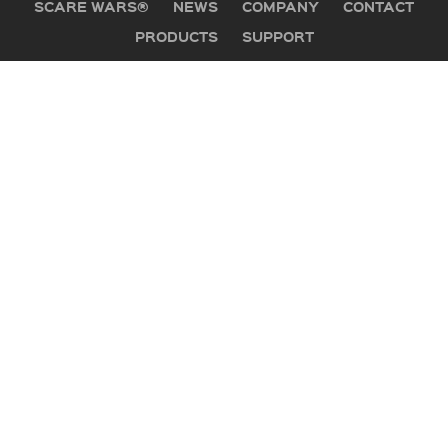
SCARE WARS®
NEWS
COMPANY
CONTACT
PRODUCTS
SUPPORT
GET IN TOUCH
Office:
505 Mountain Industrial Drive
Brevard, NC 28712
PO Box 1530
Phone:
800-647-5554
Hours:
Mon-Fri, 8:30-5:30 Eastern