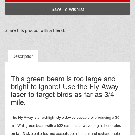
Save To Wishlist
Share this product with a friend.
Description
This green beam is too large and
bright to ignore! Use the Fly Away
laser to target birds as far as 3/4
mile.
The Fly Away is a flashlight-style device capable of producing a 30
milliWatt green beam with a 532 nanometer wavelength. It operates
on two D size batteries and accepts both Lithium and rechargeable