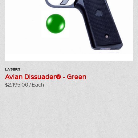
LASERS
Avian Dissuader® - Green
$2,195.00 / Each