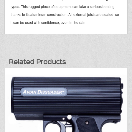
types. This rugged piece of equipment can take a serious beating
thanks to its aluminum construction. All external joists are sealed, so
it can be used with confidence, even in the rain.
Related Products