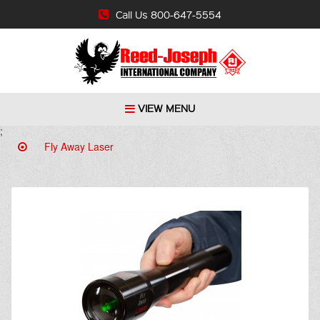
Call Us 800-647-5554
VIEW MENU
;
Fly Away Laser