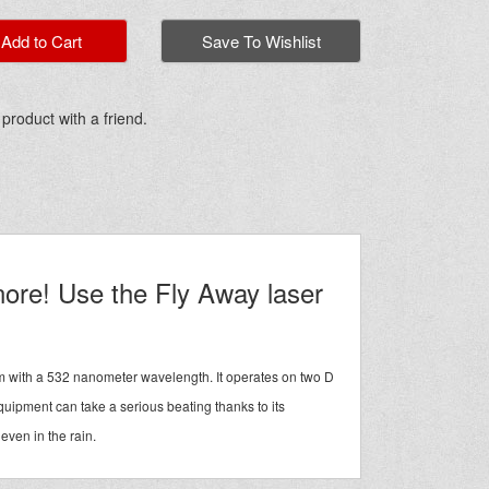
dd to Cart
Save To Wishlist
 product with a friend.
gnore! Use the Fly Away laser
am with a 532 nanometer wavelength. It operates on two D
quipment can take a serious beating thanks to its
 even in the rain.