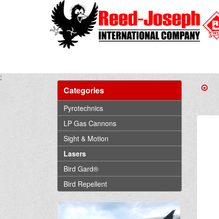
;
Categories
Pyrotechnics
LP Gas Cannons
Sight & Motion
Lasers
Bird Gard®
Bird Repellent