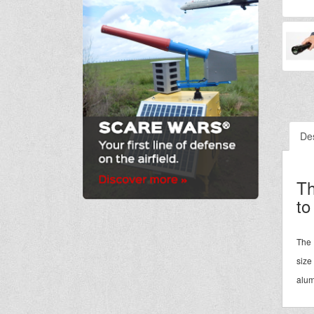
Des
Th
to
The 
size
alum