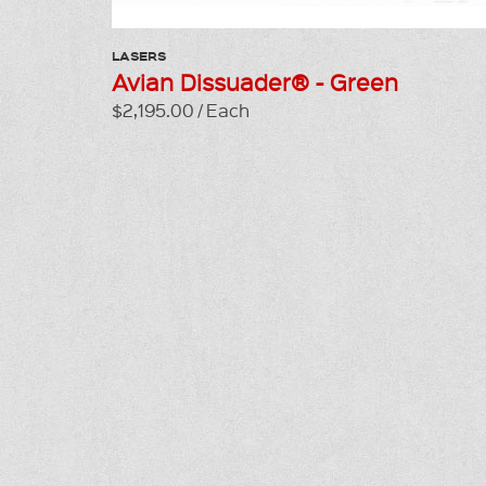
LASERS
Avian Dissuader® - Green
$2,195.00 / Each