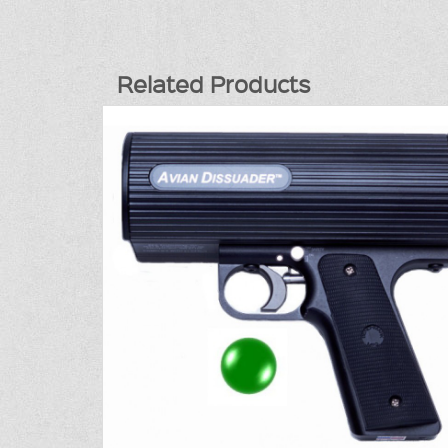
Related Products