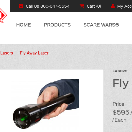
Call Us 800-647-5554
Cart (
0
)
My Acc
HOME
PRODUCTS
SCARE WARS®
Lasers
Fly Away Laser
LASERS
Fly
Price
$595.
/ Each