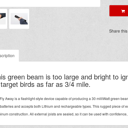
A
Share this
cription
is green beam is too large and bright to i
 target birds as far as 3/4 mile.
Fly Away is a flashlight-style device capable of producing a 30 milliWatt green be
 batteries and accepts both Lithium and rechargeable types. This rugged piece of e
inum construction. All external joists are sealed, so it can be used with confidence,