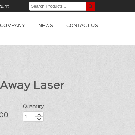
ount
COMPANY
NEWS
CONTACT US
 Away Laser
Quantity
00