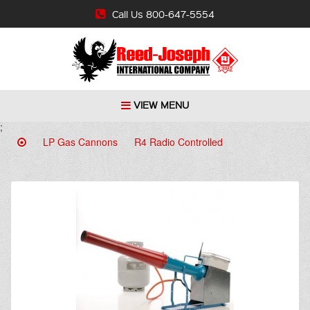
Call Us 800-647-5554
VIEW MENU
;
LP Gas Cannons
R4 Radio Controlled