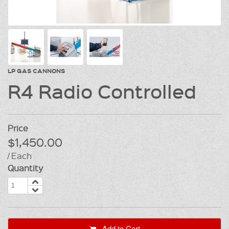
LP GAS CANNONS
R4 Radio Controlled
Price
$1,450.00
/ Each
Quantity
Add to Cart