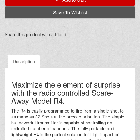
Save To Wishlist
Share this product with a friend.
Description
Maximize the element of surprise
with the radio controlled Scare-
Away Model R4.
The R4 is easily programmed to fire from a single shot to
as many as 32 Shots at the press of a button. The simple
but powerful transmitter is capable of controlling an
unlimited number of cannons. The fully portable and
lightweight R4 is the perfect solution for high-impact or