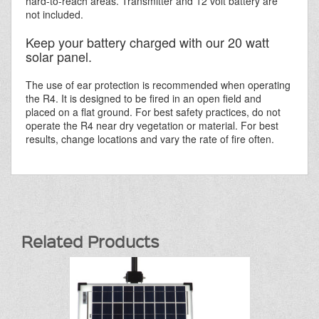
hard-to-reach areas. Transmitter and 12 volt battery are
not included.
Keep your battery charged with our 20 watt
solar panel.
The use of ear protection is recommended when operating
the R4. It is designed to be fired in an open field and
placed on a flat ground. For best safety practices, do not
operate the R4 near dry vegetation or material. For best
results, change locations and vary the rate of fire often.
Related Products