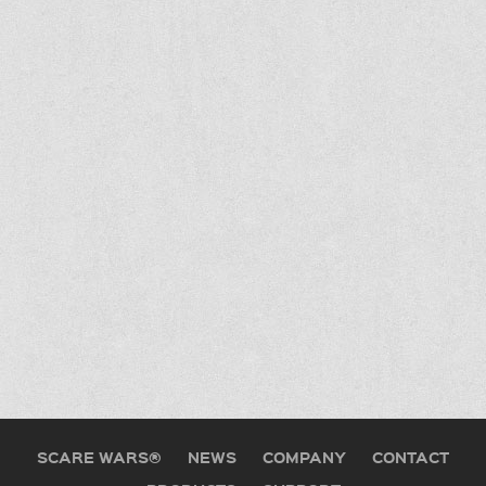
SCARE WARS®
NEWS
COMPANY
CONTACT