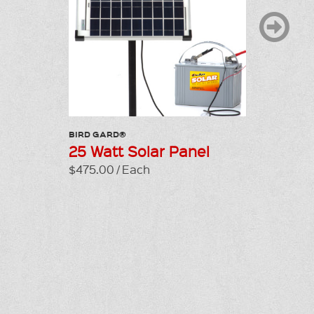
BIRD GARD®
LP GAS C
25 Watt Solar Panel
R4 Tra
$475.00 / Each
$425.00