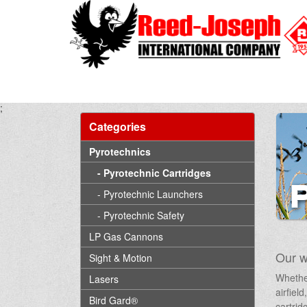
;
Categories
Pyrotechnics
- Pyrotechnic Cartridges
- Pyrotechnic Launchers
- Pyrotechnic Safety
LP Gas Cannons
Our w
Sight & Motion
Whether
Lasers
airfiel
Bird Gard®
cartrid