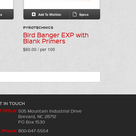
s
Add To Wishlist
Specs
PYROTECHNICS
Bird Banger EXP with
Blank Primers
$60.00 / per 100
T IN TOUCH
Office:
505 Mountain Industrial Drive
Brevard, NC 28712
PO Box 1530
Phone:
800-647-5554