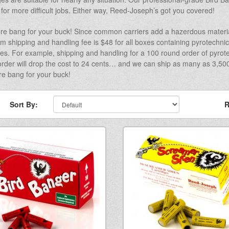
 for more difficult jobs. Either way, Reed-Joseph’s got you covered!
re bang for your buck! Since common carriers add a hazerdous materia
 shipping and handling fee is $48 for all boxes containing pyrotechnic
ies. For example, shipping and handling for a 100 round order of pyrote
rder will drop the cost to 24 cents… and we can ship as many as 3,500 
e bang for your buck!
Sort By:
R