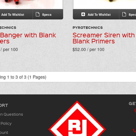
Add To Wishlist
Specs
Add To Wishlist
Spec
ECHNICS
PYROTECHNICS
 Banger with Blank
Screamer Siren with
ers
Blank Primers
/ per 100
$52.00 / per 100
ng 1 to 3 of 3 (1 Pages)
GE
ORT
 Questions
 Policy
ount