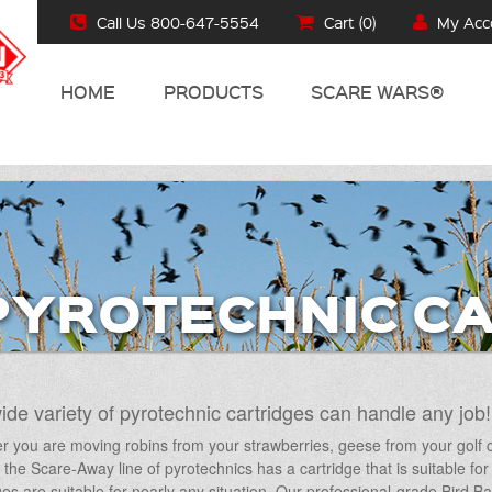
Call Us 800-647-5554
Cart (
0
)
My Acc
HOME
PRODUCTS
SCARE WARS®
PYROTECHNIC C
ide variety of pyrotechnic cartridges can handle any job!
 you are moving robins from your strawberries, geese from your golf cou
d, the Scare-Away line of pyrotechnics has a cartridge that is suitable 
ges are suitable for nearly any situation. Our professional-grade Bird 