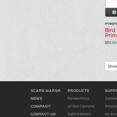
PYROT
Bird
Prim
$55.00 
Showi
SCARE WARS®
PRODUCTS
SUPP
NEWS
Pyrotechnics
Common
COMPANY
LP Gas Cannons
Privacy
CONTACT US
Sight & Motion
My Acc