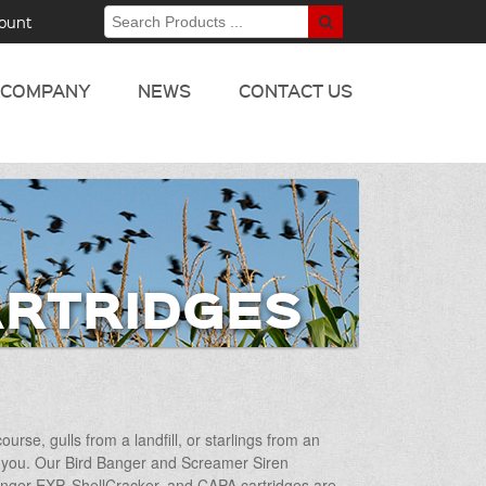
ount
COMPANY
NEWS
CONTACT US
ARTRIDGES
rse, gulls from a landfill, or starlings from an
for you. Our Bird Banger and Screamer Siren
Banger EXP, ShellCracker, and CAPA cartridges are