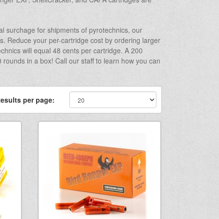
l surchage for shipments of pyrotechnics, our
s. Reduce your per-cartridge cost by ordering larger
chnics will equal 48 cents per cartridge. A 200
rounds in a box! Call our staff to learn how you can
esults per page: