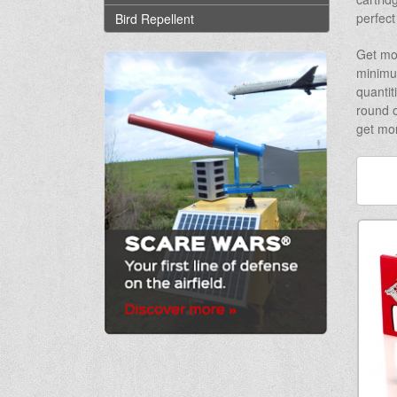
perfect
Bird Repellent
Get mo
minimum
quantit
round o
get mor