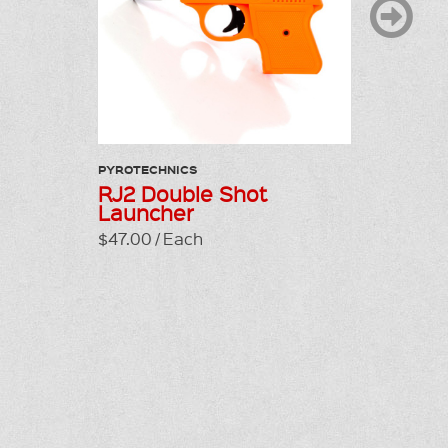
PYROTECHNICS
PYROTEC
RJ2 Double Shot
Bird B
Launcher
Prime
$47.00 / Each
$55.00 