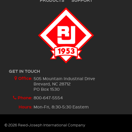
PRODUCTS
SUPPORT
GET IN TOUCH
Office:
505 Mountain Industrial Drive
Brevard, NC 28712
PO Box 1530
Phone:
800-647-5554
Hours:
Mon-Fri, 8:30-5:30 Eastern
© 2026 Reed-Joseph International Company