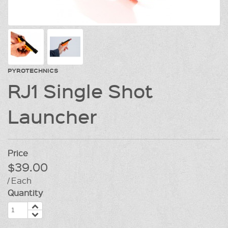
PYROTECHNICS
RJ1 Single Shot
Launcher
Price
$39.00
/ Each
Quantity