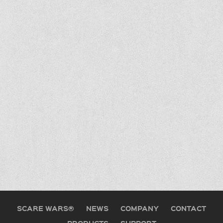
SCARE WARS®
NEWS
COMPANY
CONTACT