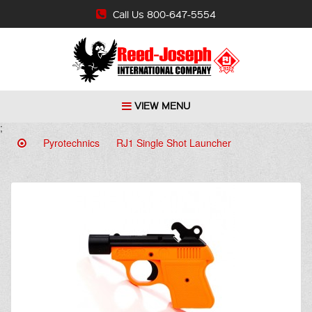
Call Us 800-647-5554
VIEW MENU
;
Pyrotechnics
RJ1 Single Shot Launcher