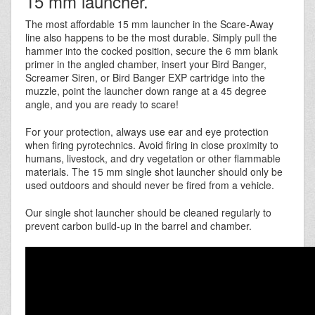
15 mm launcher.
The most affordable 15 mm launcher in the Scare-Away
line also happens to be the most durable. Simply pull the
hammer into the cocked position, secure the 6 mm blank
primer in the angled chamber, insert your Bird Banger,
Screamer Siren, or Bird Banger EXP cartridge into the
muzzle, point the launcher down range at a 45 degree
angle, and you are ready to scare!
For your protection, always use ear and eye protection
when firing pyrotechnics. Avoid firing in close proximity to
humans, livestock, and dry vegetation or other flammable
materials. The 15 mm single shot launcher should only be
used outdoors and should never be fired from a vehicle.
Our single shot launcher should be cleaned regularly to
prevent carbon build-up in the barrel and chamber.