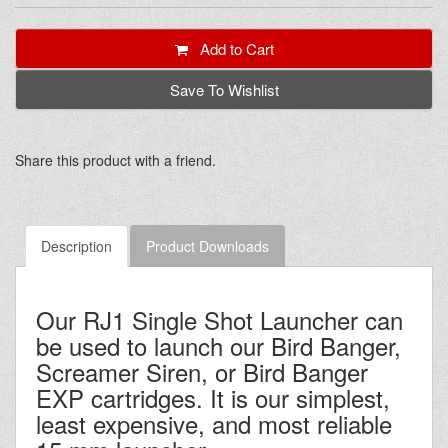
Add to Cart
Save To Wishlist
Share this product with a friend.
Description
Product Downloads
Our RJ1 Single Shot Launcher can
be used to launch our Bird Banger,
Screamer Siren, or Bird Banger
EXP cartridges. It is our simplest,
least expensive, and most reliable