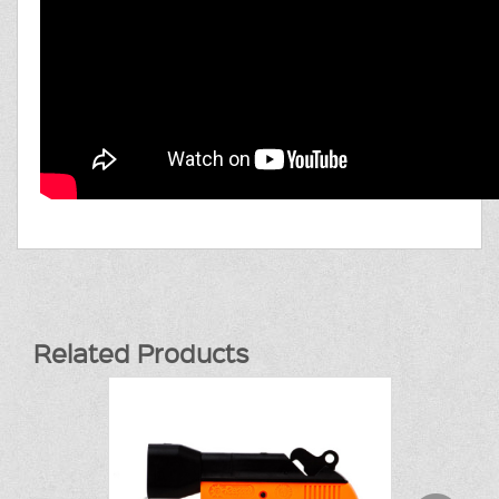
Related Products