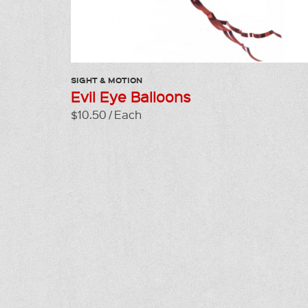
SIGHT & MOTION
Evil Eye Balloons
$10.50 / Each