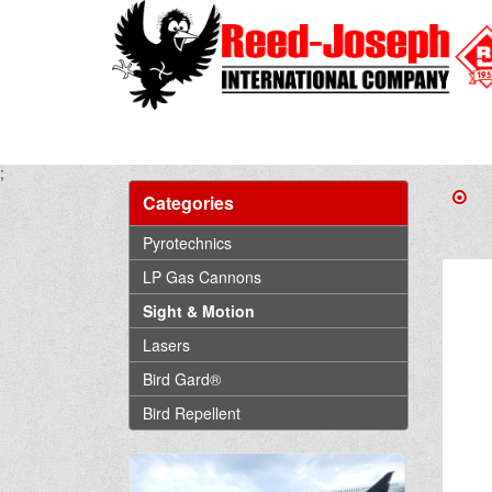
;
Categories
Pyrotechnics
LP Gas Cannons
Sight & Motion
Lasers
Bird Gard®
Bird Repellent