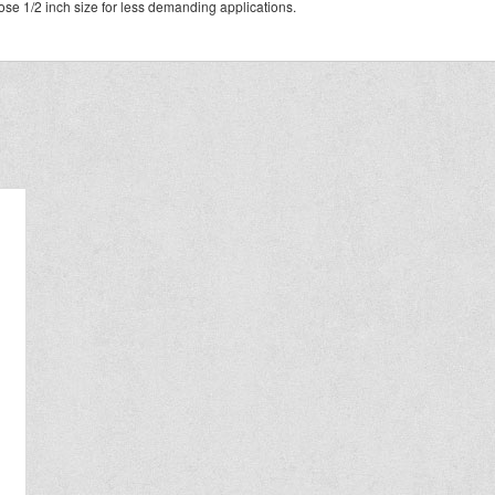
se 1/2 inch size for less demanding applications.