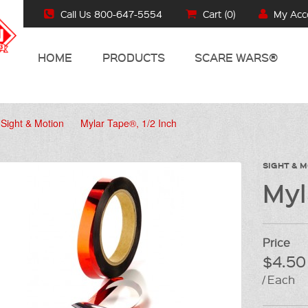
Call Us 800-647-5554
Cart (
0
)
My Acc
HOME
PRODUCTS
SCARE WARS®
Sight & Motion
Mylar Tape®, 1/2 Inch
SIGHT & 
Myl
Price
$4.50
/ Each