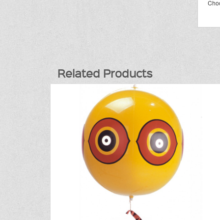
Choo
Related Products