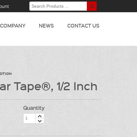
ount
COMPANY
NEWS
CONTACT US
MOTION
ar Tape®, 1/2 Inch
Quantity