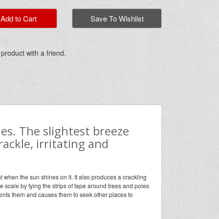
dd to Cart
Save To Wishlist
 product with a friend.
es. The slightest breeze
ackle, irritating and
ht when the sun shines on it. It also produces a crackling
rge scale by tying the strips of tape around trees and poles
rients them and causes them to seek other places to