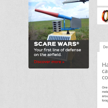
Des
Ha
ca
co
One 
meta
arou
fora