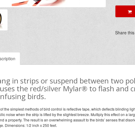
A
Share this
cription
ng in strips or suspend between two pol
uses the red/silver Mylar® to flash and cr
nfusing birds.
of the simplest methods of bird control is reflective tape, which deflects blinding lig
llic noise when the strip is lifted by the slightest breeze. Multiply this effect on a la
nd a property. The result is an overwhelming assault to the birds’ senses that diso
ge. Dimensions: 1/2 inch x 250 feet.