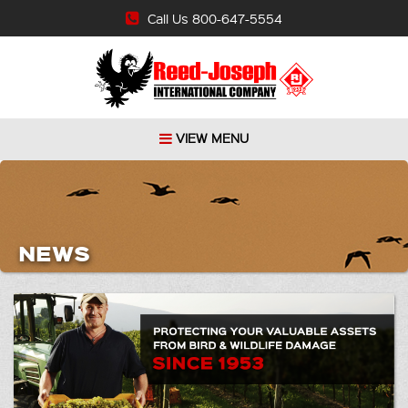
Call Us 800-647-5554
VIEW MENU
NEWS