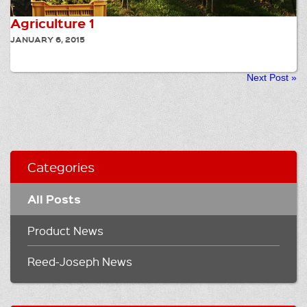
Agriculture 1
JANUARY 6, 2015
Next Post
»
Categories
All Posts
Product News
Reed-Joseph News