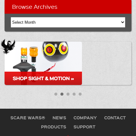
Browse Archives
SCARE WARS®
NEWS
COMPANY
CONTACT
PRODUCTS
SUPPORT