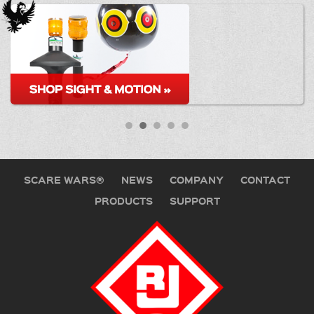
SCARE WARS®
NEWS
COMPANY
CONTACT
PRODUCTS
SUPPORT