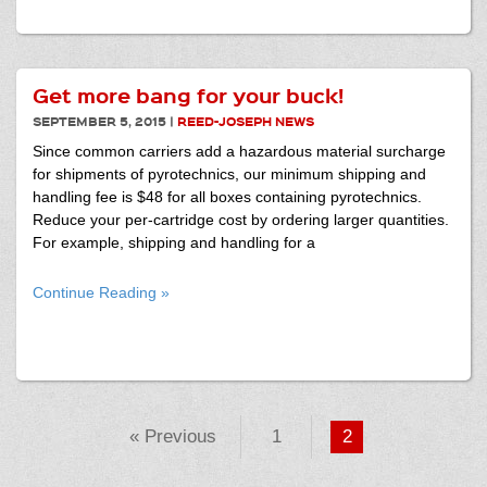
Get more bang for your buck!
SEPTEMBER 5, 2015
|
REED-JOSEPH NEWS
Since common carriers add a hazardous material surcharge
for shipments of pyrotechnics, our minimum shipping and
handling fee is $48 for all boxes containing pyrotechnics.
Reduce your per-cartridge cost by ordering larger quantities.
For example, shipping and handling for a
Continue Reading »
« Previous
1
2