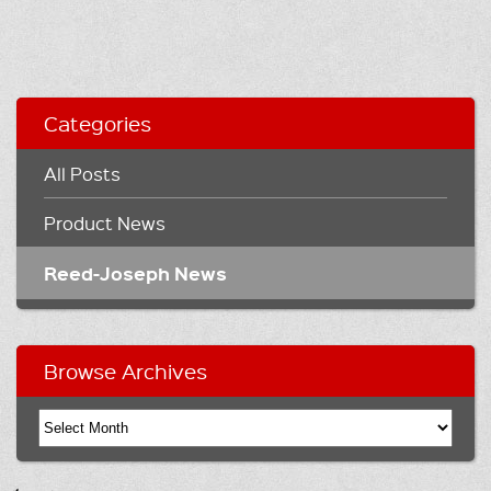
Categories
All Posts
Product News
Reed-Joseph News
Browse Archives