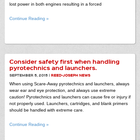
lost power in both engines resulting in a forced
Continue Reading »
Consider safety first when handling
pyrotechnics and launchers.
SEPTEMBER 5, 2015
|
REED-JOSEPH NEWS
When using Scare-Away pyrotechnics and launchers, always
wear ear and eye protection, and always use extreme
caution! Pyrotechnics and launchers can cause fire or injury if
not properly used. Launchers, cartridges, and blank primers
should be handled with extreme care.
Continue Reading »