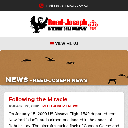
Call Us 800-647-5554
VIEW MENU
NEWS
-
REED-JOSEPH NEWS
Following the Miracle
AUGUST 22, 2016
|
REED-JOSEPH NEWS
On January 15, 2009 US Airways Flight 1549 departed from
New York’s LaGuardia airport and landed in the annals of
flight history. The aircraft struck a flock of Canada Geese and