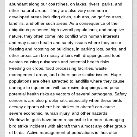
abundant along our coastlines, on lakes, rivers, parks, and
other natural areas. They are also very common in
developed areas including cities, suburbs, on golf courses,
landfills, and other such areas. As a consequence of their
ubiquitous presence, high overall populations, and adaptive
nature, they often come into conflict with human interests
and may cause health and safety issues where they occur.
Nesting and roosting on buildings, in parking lots, parks, and
other areas can be messy affairs with droppings and food
wastes causing nuisances and potential health risks.
Feeding on crops, food processing facilities, waste
management areas, and others pose similar issues. Huge
populations are often attracted to landfills where they cause
damage to equipment with corrosive droppings and pose
potential health risks as vectors of several pathogens. Safety
concerns are also problematic especially when these birds
occupy airports where bird strikes to aircraft can cause
severe economic, human injury, and other hazards.
Worldwide, gulls have been responsible for more damaging
bird strike incidents with aircraft than almost any other group
of birds. Active management of populations is thus often