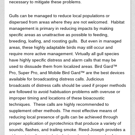
necessary to mitigate these problems.
Gulls can be managed to reduce local populations or
dispersed from areas where they are not welcomed. Habitat
management is primary in reducing impacts by making
specific areas as unattractive as possible to feeding,
breeding, loafing, and roosting gulls. But even in managed
areas, these highly adaptable birds may still occur and
require more active management. Virtually all gull species
have highly specific distress and alarm calls that may be
used to dissuade them from localized areas. Bird Gard™
Pro, Super Pro, and Mobile Bird Gard™ are the best devices
available for broadcasting distress calls. Judicious
broadcasts of distress calls should be used if proper methods
are followed to avoid habituation problems with overuse or
improper timing and locations of these bioacoustic
techniques. These calls are highly recommended to
supplement other methods. The most effective means of
reducing local presence of gulls can be achieved through
proper application of pyrotechnics that produce a variety of
sounds, flashes, and trailing smoke. Reed-Joseph provides a