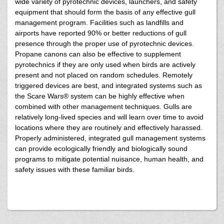
wide variety of pyrotechnic devices, launchers, and safety
equipment that should form the basis of any effective gull
management program. Facilities such as landfills and
airports have reported 90% or better reductions of gull
presence through the proper use of pyrotechnic devices.
Propane canons can also be effective to supplement
pyrotechnics if they are only used when birds are actively
present and not placed on random schedules. Remotely
triggered devices are best, and integrated systems such as
the Scare Wars® system can be highly effective when
combined with other management techniques. Gulls are
relatively long-lived species and will learn over time to avoid
locations where they are routinely and effectively harassed.
Properly administered, integrated gull management systems
can provide ecologically friendly and biologically sound
programs to mitigate potential nuisance, human health, and
safety issues with these familiar birds.