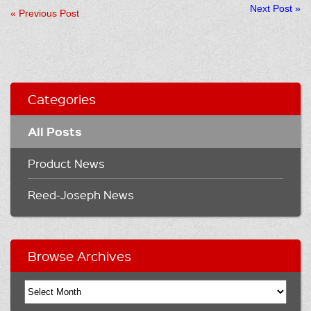
Next Post
»
«
Previous Post
Categories
All Posts
Product News
Reed-Joseph News
Browse Archives