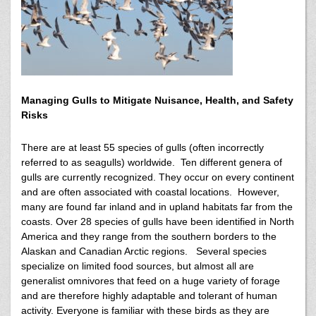
Managing Gulls to Mitigate Nuisance, Health, and Safety
Risks
There are at least 55 species of gulls (often incorrectly
referred to as seagulls) worldwide. Ten different genera of
gulls are currently recognized. They occur on every continent
and are often associated with coastal locations. However,
many are found far inland and in upland habitats far from the
coasts. Over 28 species of gulls have been identified in North
America and they range from the southern borders to the
Alaskan and Canadian Arctic regions. Several species
specialize on limited food sources, but almost all are
generalist omnivores that feed on a huge variety of forage
and are therefore highly adaptable and tolerant of human
activity. Everyone is familiar with these birds as they are