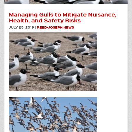
Managing Gulls to Mitigate Nuisance,
Health, and Safety Risks
JULY 25, 2019
|
REED-JOSEPH NEWS