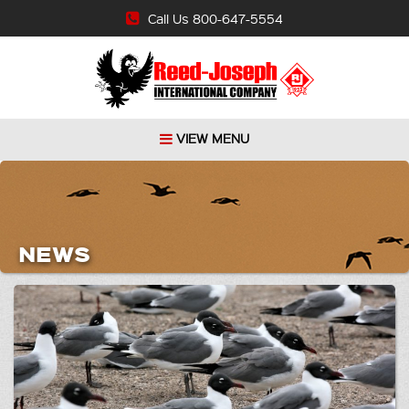
Call Us 800-647-5554
VIEW MENU
NEWS