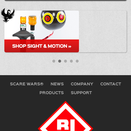
SCARE WARS®
NEWS
COMPANY
CONTACT
PRODUCTS
SUPPORT