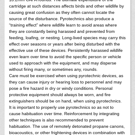
cartridge at such distances affects birds and other wildlife by
causing great confusion as they often cannot locate the
source of the disturbance. Pyrotechnics also produce a
“training effect” where wildlife learn to avoid areas where
they are constantly being harassed and prevented from
feeding, loafing, or nesting. Long-lived species may carry this
effect over seasons or years after being disturbed with the
effective use of these devices. Persistently harassed wildlife
even learn over time to avoid the specific person or vehicle
used to approach with the equipment, and may disperse
without firing many, or sometimes any, rounds.
Care must be exercised when using pyrotechnic devices, as
they can cause injury or hearing loss to personnel and may
pose a fire hazard in dry or windy conditions. Personal
protective equipment should always be worn, and fire
extinguishers should be on hand, when using pyrotechnics.
It is important to properly use pyrotechnics so as not to
cause habituation over time. Reinforcement by integrating
other techniques is also recommended to prevent
habituation. The use of remotely detonated propane canons,
bioacoustics, or other frightening devices in combination with