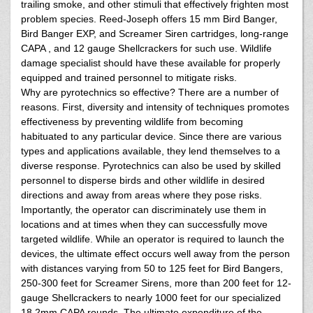
trailing smoke, and other stimuli that effectively frighten most
problem species. Reed-Joseph offers 15 mm Bird Banger,
Bird Banger EXP, and Screamer Siren cartridges, long-range
CAPA , and 12 gauge Shellcrackers for such use. Wildlife
damage specialist should have these available for properly
equipped and trained personnel to mitigate risks.
Why are pyrotechnics so effective? There are a number of
reasons. First, diversity and intensity of techniques promotes
effectiveness by preventing wildlife from becoming
habituated to any particular device. Since there are various
types and applications available, they lend themselves to a
diverse response. Pyrotechnics can also be used by skilled
personnel to disperse birds and other wildlife in desired
directions and away from areas where they pose risks.
Importantly, the operator can discriminately use them in
locations and at times when they can successfully move
targeted wildlife. While an operator is required to launch the
devices, the ultimate effect occurs well away from the person
with distances varying from 50 to 125 feet for Bird Bangers,
250-300 feet for Screamer Sirens, more than 200 feet for 12-
gauge Shellcrackers to nearly 1000 feet for our specialized
18.2mm CAPA rounds. The ultimate expenditure of the