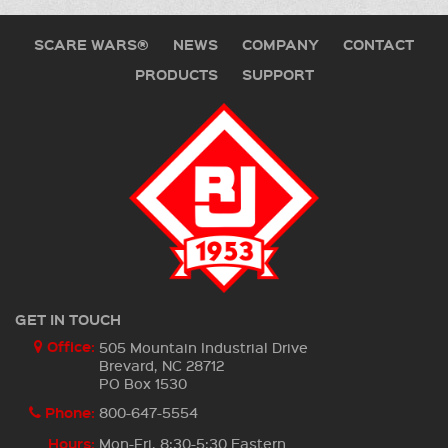
SCARE WARS®
NEWS
COMPANY
CONTACT
PRODUCTS
SUPPORT
GET IN TOUCH
Office:
505 Mountain Industrial Drive
Brevard, NC 28712
PO Box 1530
Phone:
800-647-5554
Hours:
Mon-Fri, 8:30-5:30 Eastern