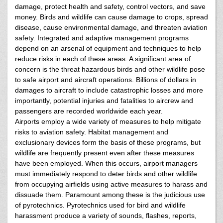
damage, protect health and safety, control vectors, and save
money. Birds and wildlife can cause damage to crops, spread
disease, cause environmental damage, and threaten aviation
safety. Integrated and adaptive management programs
depend on an arsenal of equipment and techniques to help
reduce risks in each of these areas. A significant area of
concern is the threat hazardous birds and other wildlife pose
to safe airport and aircraft operations. Billions of dollars in
damages to aircraft to include catastrophic losses and more
importantly, potential injuries and fatalities to aircrew and
passengers are recorded worldwide each year.
Airports employ a wide variety of measures to help mitigate
risks to aviation safety. Habitat management and
exclusionary devices form the basis of these programs, but
wildlife are frequently present even after these measures
have been employed. When this occurs, airport managers
must immediately respond to deter birds and other wildlife
from occupying airfields using active measures to harass and
dissuade them. Paramount among these is the judicious use
of pyrotechnics. Pyrotechnics used for bird and wildlife
harassment produce a variety of sounds, flashes, reports,