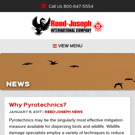
Call Us 800-647-5554
VIEW MENU
NEWS
Why Pyrotechnics?
JANUARY 6, 2017
|
REED-JOSEPH NEWS
Pyrotechnics may be the singularly most effective mitigation
measure available for dispersing birds and wildlife. Wildlife
damage specialists employ a variety of techniques to reduce