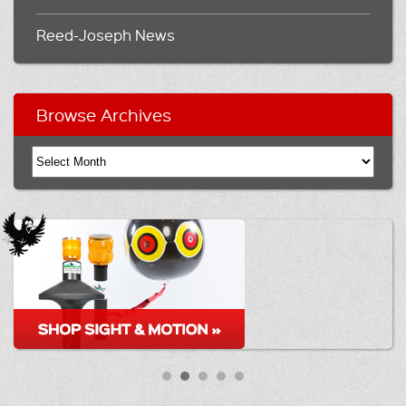
Reed-Joseph News
Browse Archives