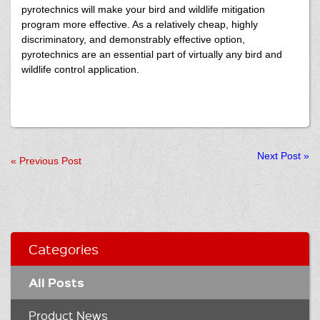
pyrotechnics will make your bird and wildlife mitigation
program more effective. As a relatively cheap, highly
discriminatory, and demonstrably effective option,
pyrotechnics are an essential part of virtually any bird and
wildlife control application.
Next Post
»
«
Previous Post
Categories
All Posts
Product News