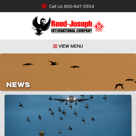
Call Us 800-647-5554
VIEW MENU
NEWS