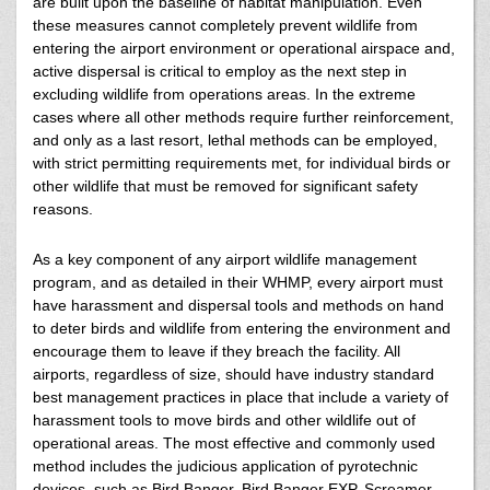
are built upon the baseline of habitat manipulation. Even
these measures cannot completely prevent wildlife from
entering the airport environment or operational airspace and,
active dispersal is critical to employ as the next step in
excluding wildlife from operations areas. In the extreme
cases where all other methods require further reinforcement,
and only as a last resort, lethal methods can be employed,
with strict permitting requirements met, for individual birds or
other wildlife that must be removed for significant safety
reasons.
As a key component of any airport wildlife management
program, and as detailed in their WHMP, every airport must
have harassment and dispersal tools and methods on hand
to deter birds and wildlife from entering the environment and
encourage them to leave if they breach the facility. All
airports, regardless of size, should have industry standard
best management practices in place that include a variety of
harassment tools to move birds and other wildlife out of
operational areas. The most effective and commonly used
method includes the judicious application of pyrotechnic
devices, such as Bird Banger, Bird Banger EXP, Screamer