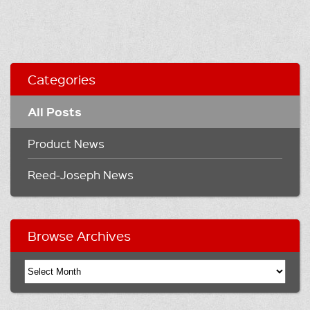
Categories
All Posts
Product News
Reed-Joseph News
Browse Archives