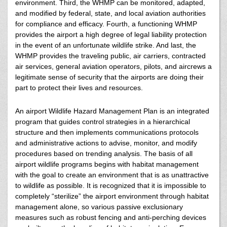
environment. Third, the WHMP can be monitored, adapted,
and modified by federal, state, and local aviation authorities
for compliance and efficacy. Fourth, a functioning WHMP
provides the airport a high degree of legal liability protection
in the event of an unfortunate wildlife strike. And last, the
WHMP provides the traveling public, air carriers, contracted
air services, general aviation operators, pilots, and aircrews a
legitimate sense of security that the airports are doing their
part to protect their lives and resources.
An airport Wildlife Hazard Management Plan is an integrated
program that guides control strategies in a hierarchical
structure and then implements communications protocols
and administrative actions to advise, monitor, and modify
procedures based on trending analysis. The basis of all
airport wildlife programs begins with habitat management
with the goal to create an environment that is as unattractive
to wildlife as possible. It is recognized that it is impossible to
completely “sterilize” the airport environment through habitat
management alone, so various passive exclusionary
measures such as robust fencing and anti-perching devices