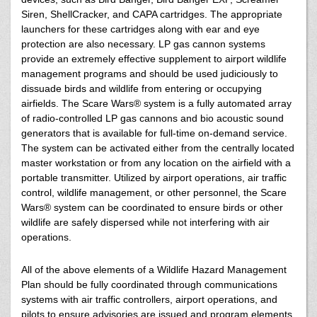
Siren, ShellCracker, and CAPA cartridges. The appropriate
launchers for these cartridges along with ear and eye
protection are also necessary. LP gas cannon systems
provide an extremely effective supplement to airport wildlife
management programs and should be used judiciously to
dissuade birds and wildlife from entering or occupying
airfields. The Scare Wars® system is a fully automated array
of radio-controlled LP gas cannons and bio acoustic sound
generators that is available for full-time on-demand service.
The system can be activated either from the centrally located
master workstation or from any location on the airfield with a
portable transmitter. Utilized by airport operations, air traffic
control, wildlife management, or other personnel, the Scare
Wars® system can be coordinated to ensure birds or other
wildlife are safely dispersed while not interfering with air
operations.
All of the above elements of a Wildlife Hazard Management
Plan should be fully coordinated through communications
systems with air traffic controllers, airport operations, and
pilots to ensure advisories are issued and program elements