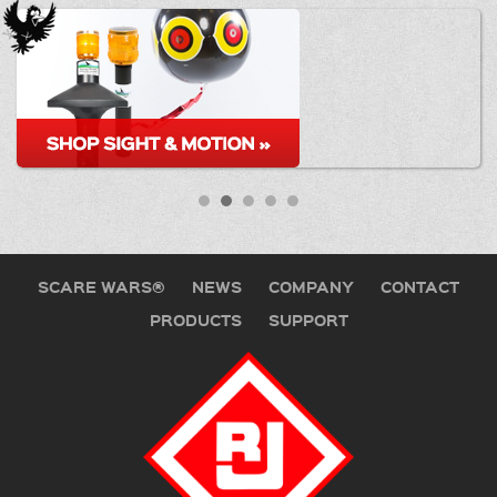
SCARE WARS®
NEWS
COMPANY
CONTACT
PRODUCTS
SUPPORT