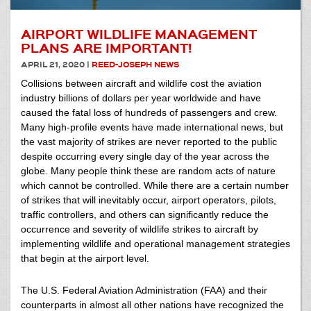
AIRPORT WILDLIFE MANAGEMENT
PLANS ARE IMPORTANT!
APRIL 21, 2020
|
REED-JOSEPH NEWS
Collisions between aircraft and wildlife cost the aviation
industry billions of dollars per year worldwide and have
caused the fatal loss of hundreds of passengers and crew.
Many high-profile events have made international news, but
the vast majority of strikes are never reported to the public
despite occurring every single day of the year across the
globe. Many people think these are random acts of nature
which cannot be controlled. While there are a certain number
of strikes that will inevitably occur, airport operators, pilots,
traffic controllers, and others can significantly reduce the
occurrence and severity of wildlife strikes to aircraft by
implementing wildlife and operational management strategies
that begin at the airport level.
The U.S. Federal Aviation Administration (FAA) and their
counterparts in almost all other nations have recognized the