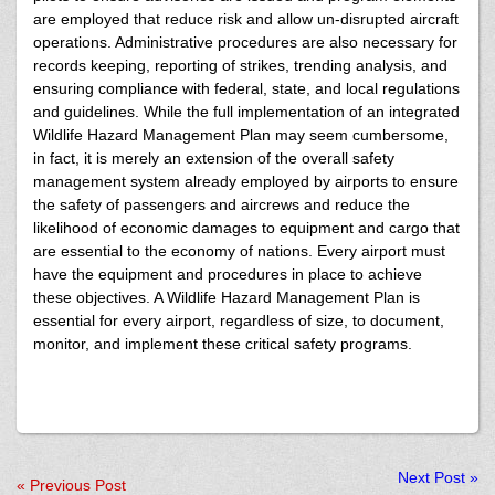
are employed that reduce risk and allow un-disrupted aircraft
operations. Administrative procedures are also necessary for
records keeping, reporting of strikes, trending analysis, and
ensuring compliance with federal, state, and local regulations
and guidelines. While the full implementation of an integrated
Wildlife Hazard Management Plan may seem cumbersome,
in fact, it is merely an extension of the overall safety
management system already employed by airports to ensure
the safety of passengers and aircrews and reduce the
likelihood of economic damages to equipment and cargo that
are essential to the economy of nations. Every airport must
have the equipment and procedures in place to achieve
these objectives. A Wildlife Hazard Management Plan is
essential for every airport, regardless of size, to document,
monitor, and implement these critical safety programs.
Next Post
»
«
Previous Post