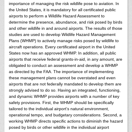
importance of managing the risk wildlife pose to aviation. In
the United States, it is mandatory for all certificated public
airports to perform a Wildlife Hazard Assessment to
determine the presence, abundance, and risk posed by birds
and other wildlife in and around airports. The results of those
studies are used to develop Wildlife Hazard Management
Plans (WHMP) to actively manage risks posed by wildlife to
aircraft operations. Every certificated airport in the United
States now has an approved WHMP. In addition, all public
airports that receive federal grants-in-aid, in any amount, are
obligated to conduct an assessment and develop a WHMP
as directed by the FAA. The importance of implementing
these management plans cannot be overstated and even
airports that are not federally mandated to develop them are
strongly advised to do so. Having an integrated, functioning,
and dynamic WHMP provides airports with a number of key
safety provisions. First, the WHMP should be specifically
tailored to the individual airport’s natural environment,
operational tempo, and budgetary considerations. Second, a
working WHMP directs specific actions to diminish the hazard
posed by birds or other wildlife in the individual airport