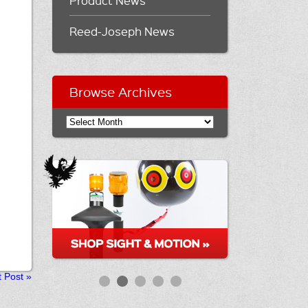
Product News
Reed-Joseph News
Browse Archives
t Post
»