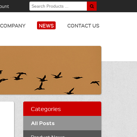
ount
COMPANY
NEWS
CONTACT US
Categories
All Posts