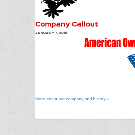
Company Callout
JANUARY 7, 2015
More about our company and history »