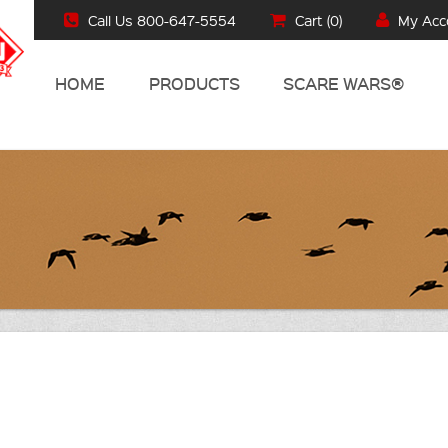
Call Us 800-647-5554
Cart (
0
)
My Acc
HOME
PRODUCTS
SCARE WARS®