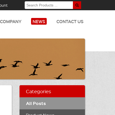
ount
COMPANY
NEWS
CONTACT US
Categories
All Posts