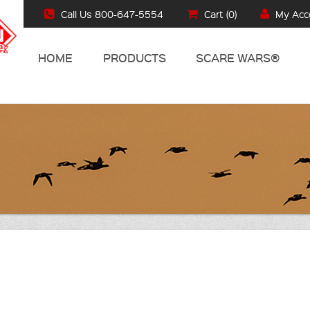
Call Us 800-647-5554
Cart (
0
)
My Acc
HOME
PRODUCTS
SCARE WARS®