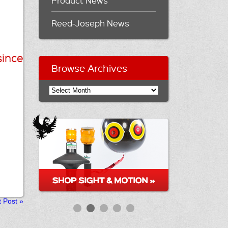
Product News
Reed-Joseph News
since
Browse Archives
t Post
»