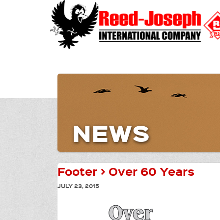
NEWS
Footer > Over 60 Years
JULY 23, 2015