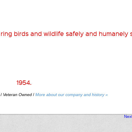
ring birds and wildlife safely and humanely 
1954.
/
Veteran Owned
/
More about our company and history »
Nex