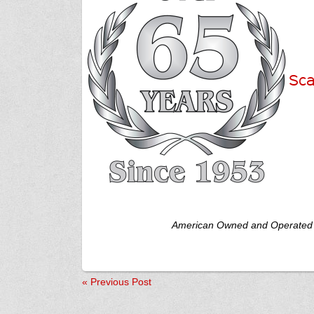
Sca
American Owned and Operated
«
Previous Post