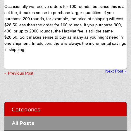
Occasionally we receive orders for 100 rounds, but since this is a
set fee, it makes sense to purchase larger quantities. If you
purchase 200 rounds, for example, the price of shipping will cost
$28.50 less than the order for 100 rounds. If you purchase 300,
400, or up to 2000 rounds, the HazMat fee is still the same
$28.50. So it makes sense to buy as many as you might need in
one shipment. In addition, there is always the incremental savings
in shipping.
Next Post
»
«
Previous Post
Categories
All Posts