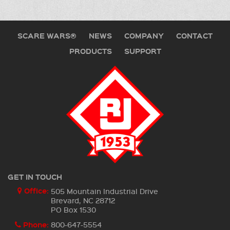
SCARE WARS®
NEWS
COMPANY
CONTACT
PRODUCTS
SUPPORT
GET IN TOUCH
Office:
505 Mountain Industrial Drive
Brevard, NC 28712
PO Box 1530
Phone:
800-647-5554