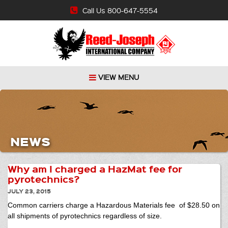
Call Us 800-647-5554
VIEW MENU
NEWS
Why am I charged a HazMat fee for
pyrotechnics?
JULY 23, 2015
Common carriers charge a Hazardous Materials fee of $28.50 on
all shipments of pyrotechnics regardless of size.