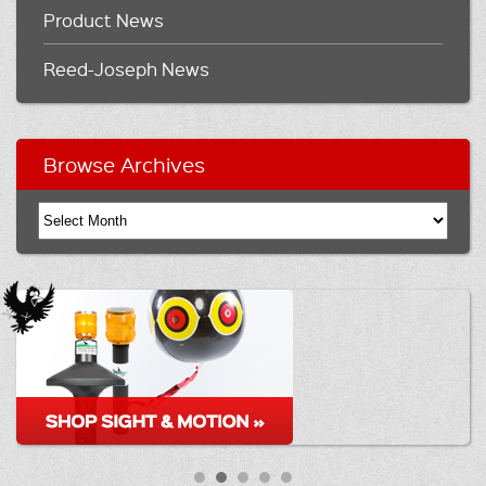
Product News
Reed-Joseph News
Browse Archives