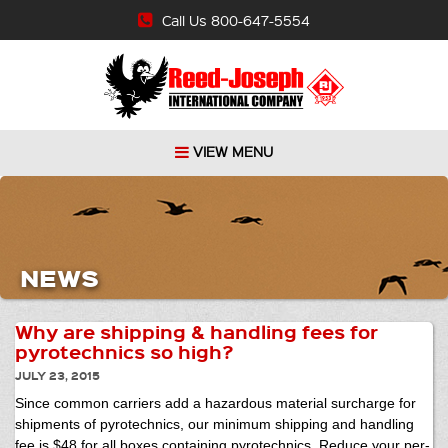
Call Us 800-647-5554
VIEW MENU
NEWS
Why are shipping & handling fees for
pyrotechnics so high?
JULY 23, 2015
Since common carriers add a hazardous material surcharge for
shipments of pyrotechnics, our minimum shipping and handling
fee is $48 for all boxes containing pyrotechnics. Reduce your per-