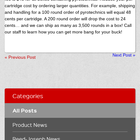
cartridge cost by ordering larger quantities. For example, shipping
and handling for a 100 round order of pyrotechnics will equal 48
cents per cartridge. A 200 round order will drop the cost to 24
cents… and we can ship as many as 3,500 rounds in a box! Call
our staff to learn how you can get more bang for your buck!
Next Post
»
«
Previous Post
Categories
All Posts
Product News
Reed-Joseph News