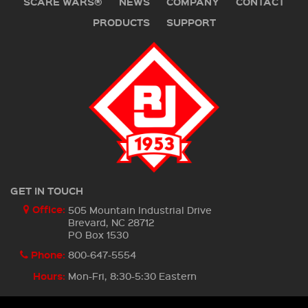
SCARE WARS®
NEWS
COMPANY
CONTACT
PRODUCTS
SUPPORT
GET IN TOUCH
Office:
505 Mountain Industrial Drive
Brevard, NC 28712
PO Box 1530
Phone:
800-647-5554
Hours:
Mon-Fri, 8:30-5:30 Eastern