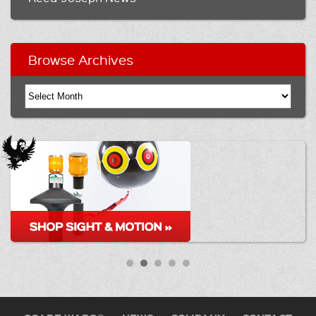
Browse Archives